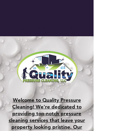
CALL US:
931 200-8230
Welcome to Quality Pressure
Cleaning! We're dedicated to
providing top-notch pressure
cleaning services that leave your
property looking pristine. Our