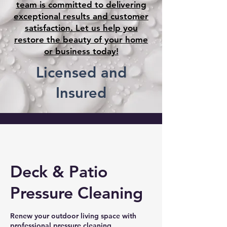
team is committed to delivering
exceptional results and customer
satisfaction. Let us help you
restore the beauty of your home
or business today!
Licensed and
Insured
Deck & Patio
Pressure Cleaning
Renew your outdoor living space with
professional pressure cleaning